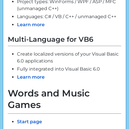
Project types: WinForms / WPF / ASP / MFC
(unmanaged C++)
Languages: C# / VB / C++ / unmanaged C++
Learn more
Multi-Language for VB6
Create localized versions of your Visual Basic
6.0 applications
Fully integrated into Visual Basic 6.0
Learn more
Words and Music
Games
Start page