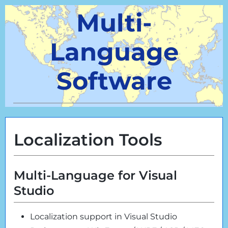
Multi-
Language
Software
Localization Tools
Multi-Language for Visual
Studio
Localization support in Visual Studio